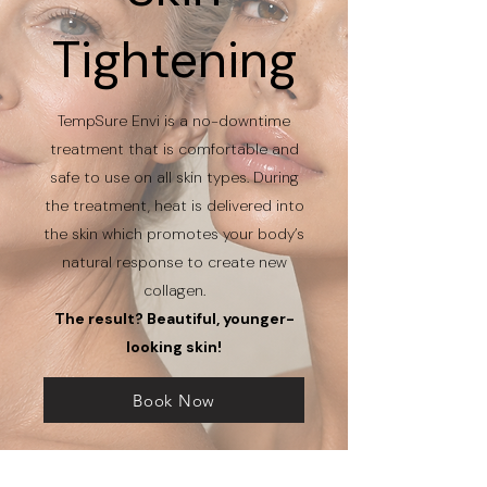
Tightening
TempSure Envi is a no-downtime
treatment that is comfortable and
safe to use on all skin types. During
the treatment, heat is delivered into
the skin which promotes your body’s
natural response to create new
collagen.
The result? Beautiful, younger-
looking skin!
Book Now