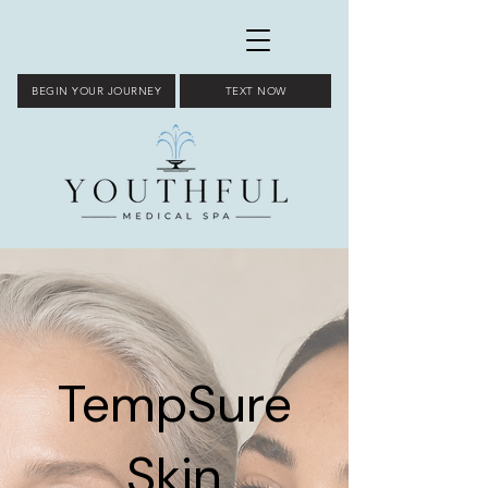
BEGIN YOUR JOURNEY
TEXT NOW
TempSure
Skin