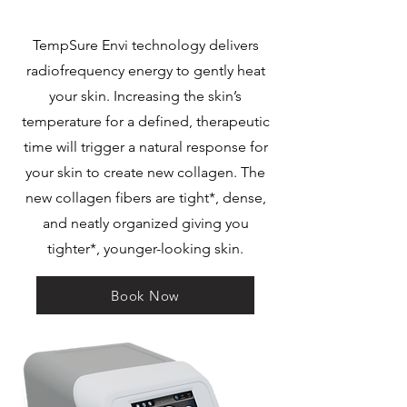
TempSure Envi technology delivers
radiofrequency energy to gently heat
your skin. Increasing the skin’s
temperature for a defined, therapeutic
time will trigger a natural response for
your skin to create new collagen. The
new collagen fibers are tight*, dense,
and neatly organized giving you
tighter*, younger-looking skin.
Book Now