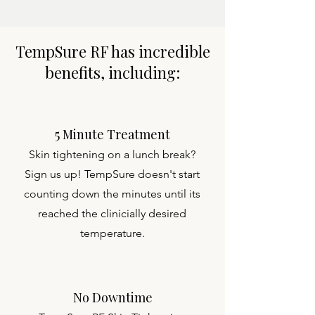
TempSure RF has incredible
benefits, including:
5 Minute Treatment
Skin tightening on a lunch break?
Sign us up! TempSure doesn't start
counting down the minutes until its
reached the clinicially desired
temperature.
No Downtime