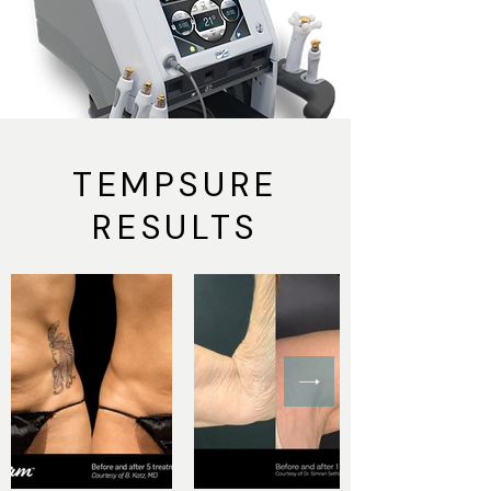
TEMPSURE
RESULTS