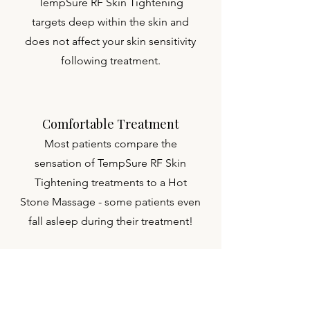
TempSure RF Skin Tightening
targets deep within the skin and
does not affect your skin sensitivity
following treatment.
Comfortable Treatment
Most patients compare the
sensation of TempSure RF Skin
Tightening treatments to a Hot
Stone Massage - some patients even
fall asleep during their treatment!