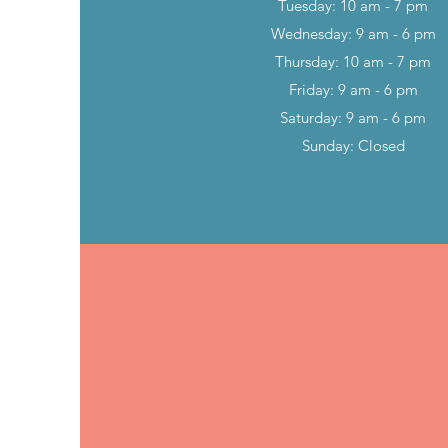
Tuesday: 10 am - 7 pm
Wednesday: 9 am - 6 pm
Thursday: 10 am - 7 pm
Friday: 9 am - 6 pm
Saturday: 9 am - 6 pm
Sunday: Closed