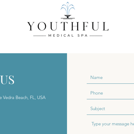
CES
BODY SERVICES
INJECTABLE SERVICES
WELLNES
 US
te Vedra Beach, FL, USA