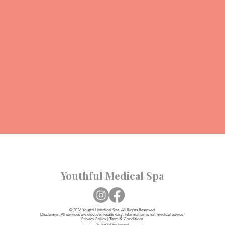
Youthful Medical Spa
© 2026 Youthful Medical Spa. All Rights Reserved.
Disclaimer: All services are elective; results vary. Information is not medical advice.
Privacy Policy
|
Term & Conditions