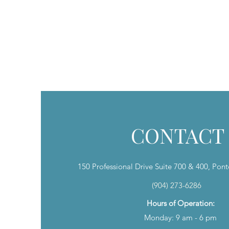
SHOP PRODUCTS
AESTHETIC SERVICES
LASER SERVI
CONTACT
150 Professional Drive Suite 700 & 400, Pon
(904) 273-6286
Hours of Operation:
Monday: 9 am - 6 pm