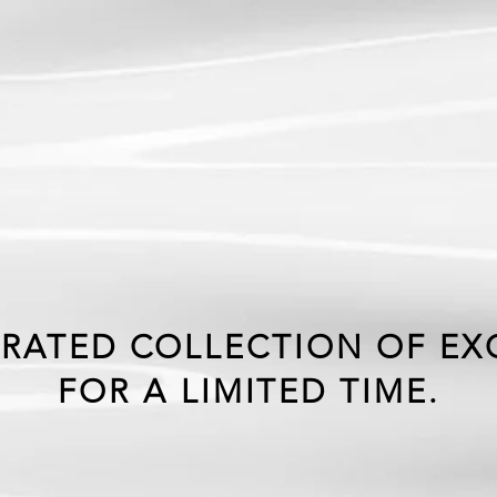
CLUS
HLY O
RATED COLLECTION OF EXC
FOR A LIMITED TIME.