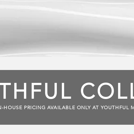
THFUL CO
N-HOUSE PRICING AVAILABLE ONLY AT YOUTHFUL 