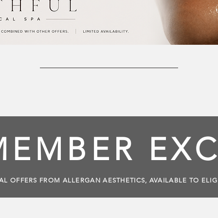
MEMBER EXC
AL OFFERS FROM ALLERGAN AESTHETICS, AVAILABLE TO ELI