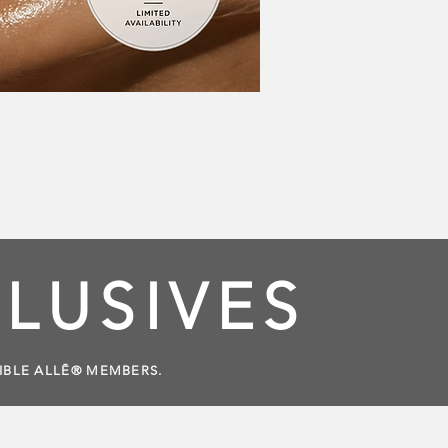
LUSIVES
GIBLE ALLĒ® MEMBERS.