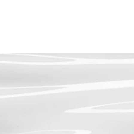
SHOP PRODUCTS
AESTHETIC SERVICES
LASER SERVI