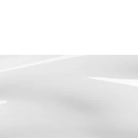
TEXT NOW
BEGIN YOUR JOURNEY
S SERVICES
ABOUT
SPECIAL OFFERS
CONTACT