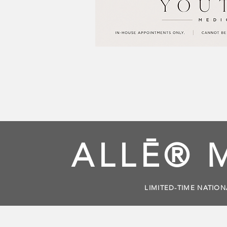
ALLĒ® 
LIMITED-TIME NATION