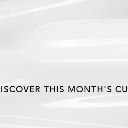
EX
MONT
ISCOVER THIS MONTH'S CU