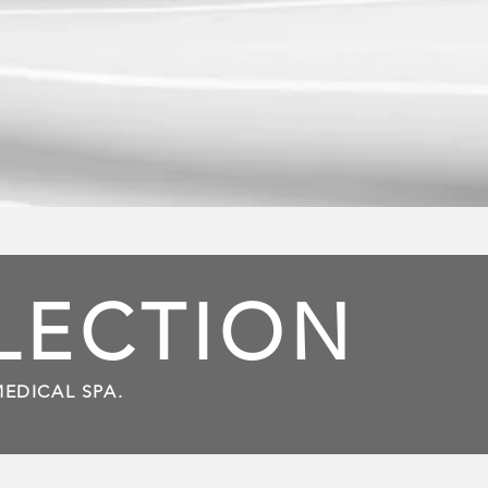
LLECTION
MEDICAL SPA.