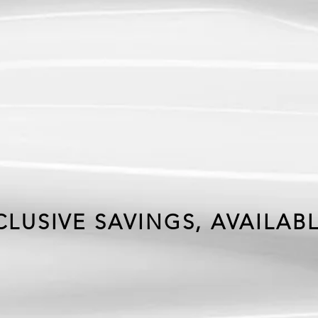
IVE
FFER
LUSIVE SAVINGS, AVAILAB