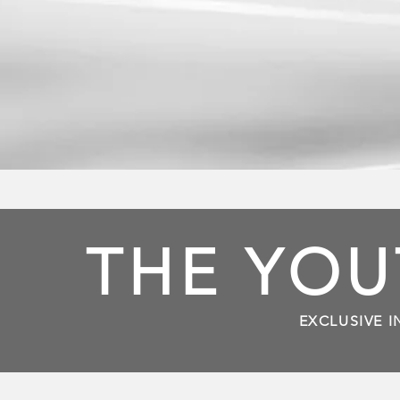
THE YOU
EXCLUSIVE I