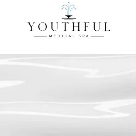
CES
BODY SERVICES
INJECTABLE SERVICES
WELLNES