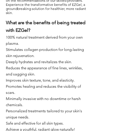
on the recommendations of our skilled providers.
Experience the transformative benefits of EZGel, a
groundbreaking solution for healthier, more radiant
skin.
What are the benefits of being treated
with EZGel?
100% natural treatment derived from your own
plasma.
Stimulates collagen production for long-lasting
skin rejuvenation.
Deeply hydrates and revitalizes the skin.
Reduces the appearance of fine lines, wrinkles,
and sagging skin.
Improves skin texture, tone, and elasticity.
Promotes healing and reduces the visibility of
scars.
Minimally invasive with no downtime or harsh
chemicals.
Personalized treatments tailored to your skin's
unique needs.
Safe and effective for all skin types.
Achieve a youthful, radiant glow naturally!