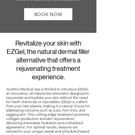
BOOK NOW
Revitalize your skin with
EZGel, the natural dermal filler
alternative that offers a
rejuvenating treatment
experience.
Youthful Medical Spa is thrilled to introduce EZGel,
an innovative, all-natural bio-stimulator designed to
rejuvenate and hydrate your skin without the need
for harsh chemicals or injectables. EZGel is crafted
from your own plasma, making it a natural choice for
addressing concerns such as scars, fine lines, and
sagging skin. This cutting-edge treatment promotes
collagen production and skin rejuvenation,
delivering immediate hydration and a refreshed
appearance. For optimal results, sessions are
tailored to your unique needs and scheduled based