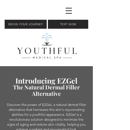
BEGIN YOUR JOURNEY
TEXT NOW
Introducing EZGel
The Natural Dermal Filler
Alternative
Discover the power of EZGel, a natural dermal filler
alternative that harnesses the skin's rejuvenating
abilities for a youthful appearance. EZGel is a
revolutionary solution designed to minimize the
signs of aging and restore skin vitality, helping you
achieve a radiant and rejuvenated look.