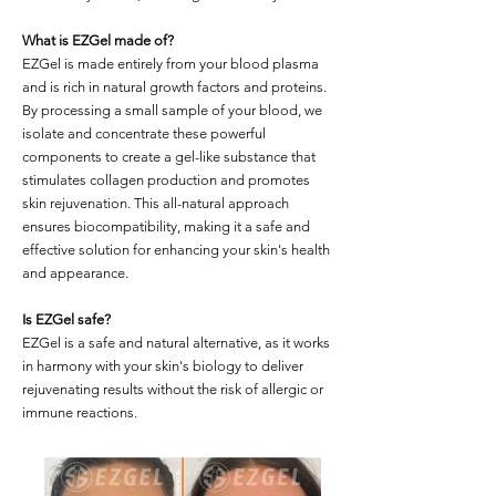
What is EZGel made of?
EZGel is made entirely from your blood plasma
and is rich in natural growth factors and proteins.
By processing a small sample of your blood, we
isolate and concentrate these powerful
components to create a gel-like substance that
stimulates collagen production and promotes
skin rejuvenation. This all-natural approach
ensures biocompatibility, making it a safe and
effective solution for enhancing your skin's health
and appearance.
Is EZGel safe?
EZGel is a safe and natural alternative, as it works
in harmony with your skin's biology to deliver
rejuvenating results without the risk of allergic or
immune reactions.