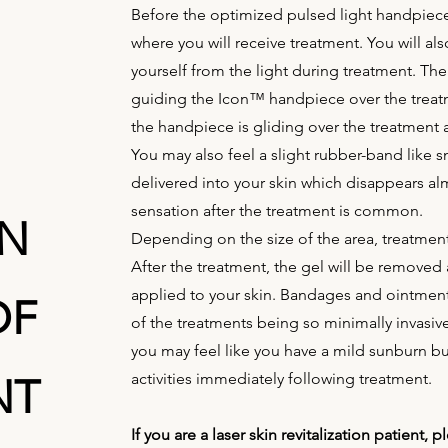
Before the optimized pulsed light handpiece 
where you will receive treatment. You will al
yourself from the light during treatment. The
guiding the Icon™ handpiece over the treatme
the handpiece is gliding over the treatment 
You may also feel a slight rubber-band like
delivered into your skin which disappears a
sensation after the treatment is common.
ON
Depending on the size of the area, treatment
After the treatment, the gel will be remove
applied to your skin. Bandages and ointment
OF
of the treatments being so minimally invasive
you may feel like you have a mild sunburn b
activities immediately following treatment.
NT
If you are a laser skin revitalization patient,