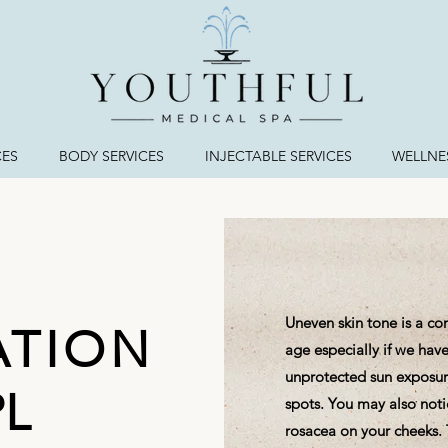
CES
BODY SERVICES
INJECTABLE SERVICES
WELLNES
Uneven skin tone is a c
ATION
age especially if we have 
unprotected sun exposure
PL
spots. You may also not
rosacea on your cheeks