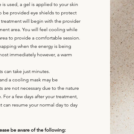
is used, a gel is applied to your skin
so be provided eye shields to protect
 treatment will begin with the provider
nt area. You will feel cooling while
area to provide a comfortable session.
 snapping when the energy is being
lmost immediately however, a warm
s can take just minutes.
d and a cooling mask may be
s are not necessary due to the nature
. For a few days after your treatment,
ut can resume your normal day to day
 please be aware of the following: