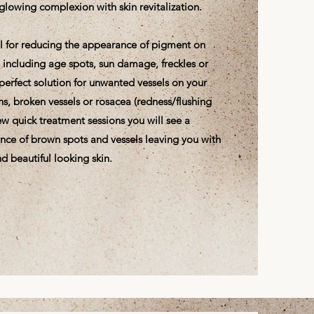
glowing complexion with skin revitalization.
eal for reducing the appearance of pigment on
s including age spots, sun damage, freckles or
e perfect solution for unwanted vessels on your
ns, broken vessels or rosacea (redness/flushing
 few quick treatment sessions you will see a
nce of brown spots and vessels leaving you with
d beautiful looking skin.