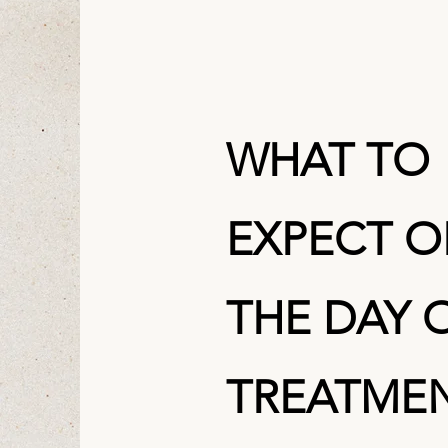
WHAT TO
EXPECT 
THE DAY 
TREATME