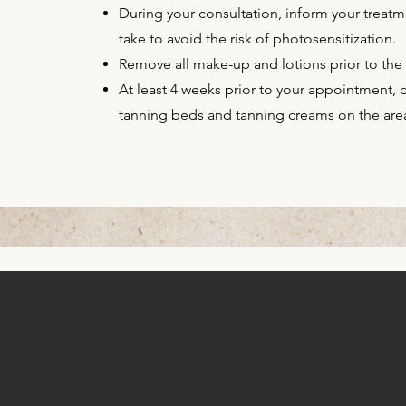
During your consultation, inform your treatm
take to avoid the risk of photosensitization.
Remove all make-up and lotions prior to the
At least 4 weeks prior to your appointment,
tanning beds and tanning creams on the area