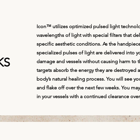
Icon™ utilizes optimized pulsed light technolo
wavelengths of light with special filters that de
specific aesthetic conditions. As the handpiece
specialized pulses of light are delivered into y
KS
damage and vessels without causing harm to t
targets absorb the energy they are destroyed a
body’s natural healing process. You will see yo
and flake off over the next few weeks. You m
in your vessels with a continued clearance ove