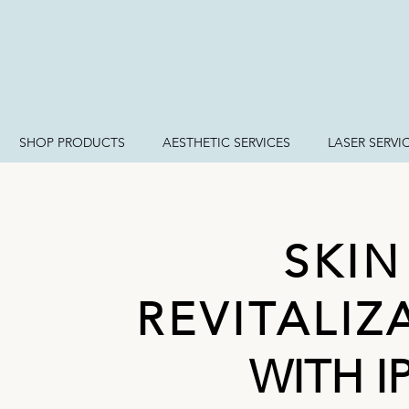
SHOP PRODUCTS
AESTHETIC SERVICES
LASER SERVI
SKIN
REVITALIZ
WITH I