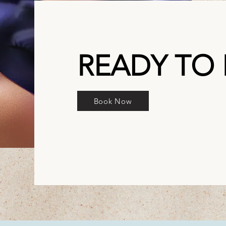
READY TO
Book Now