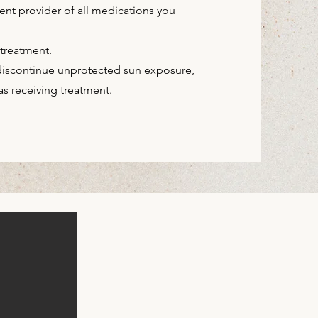
ent provider of all
medications you
 treatment.
 discontinue unprotected sun exposure,
s receiving treatment.