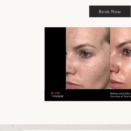
Book Now