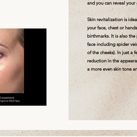
and you can reveal your 
Skin revitalization is id
your face, chest or hand
birthmarks. It is also th
face including spider vei
of the cheeks). In just a
reduction in the appeara
a more even skin tone an