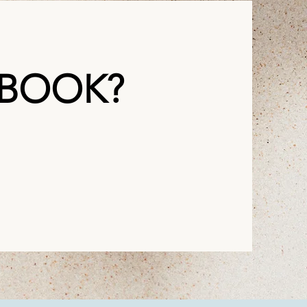
 BOOK?