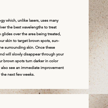
gy which, unlike lasers, uses many
liver the best wavelengths to treat
 glides over the area being treated,
our skin to target brown spots, sun-
he surrounding skin. Once these
nd will slowly disappear through your
ur brown spots turn darker in color
ay also see an immediate improvement
r the next few weeks.