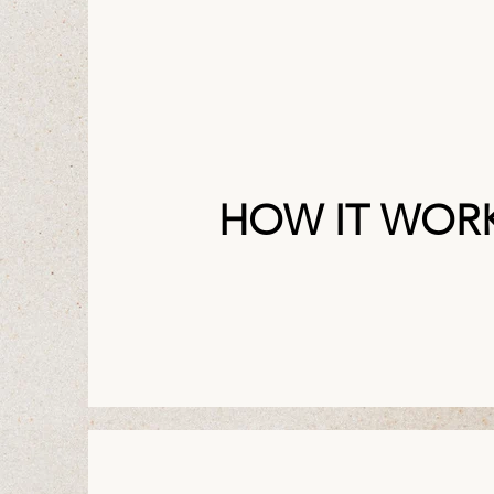
HOW IT WOR