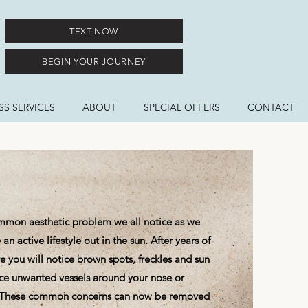
TEXT NOW
BEGIN YOUR JOURNEY
S SERVICES
ABOUT
SPECIAL OFFERS
CONTACT
ommon aesthetic problem we all notice as we
an active lifestyle out in the sun. After years of
 you will notice brown spots, freckles and sun
ice unwanted vessels around your nose or
. These common concerns can now be removed