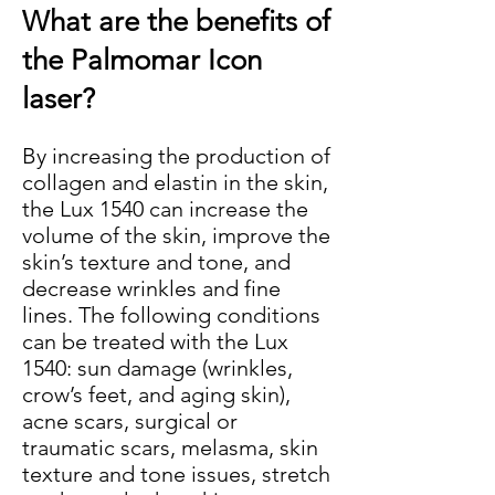
What are the benefits of
the Palmomar Icon
laser?
​By increasing the production of
collagen and elastin in the skin,
the Lux 1540 can increase the
volume of the skin, improve the
skin’s texture and tone, and
decrease wrinkles and fine
lines. The following conditions
can be treated with the Lux
1540: sun damage (wrinkles,
crow’s feet, and aging skin),
acne scars, surgical or
traumatic scars, melasma, skin
texture and tone issues, stretch