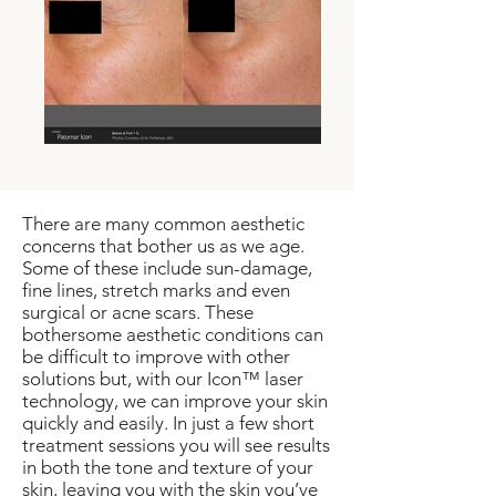
There are many common aesthetic
concerns that bother us as we age.
Some of these include sun-damage,
fine lines, stretch marks and even
surgical or acne scars. These
bothersome aesthetic conditions can
be difficult to improve with other
solutions but, with our Icon™ laser
technology, we can improve your skin
quickly and easily. In just a few short
treatment sessions you will see results
in both the tone and texture of your
skin, leaving you with the skin you’ve