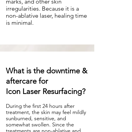
marks, and other skin
irregularities. Because it is a
non-ablative laser, healing time
is minimal.
What is the downtime &
aftercare for
Icon Laser Resurfacing?
During the first 24 hours after
treatment, the skin may feel mildly
sunburned, sensitive, and
somewhat swollen. Since the
treatments are non-ablative and