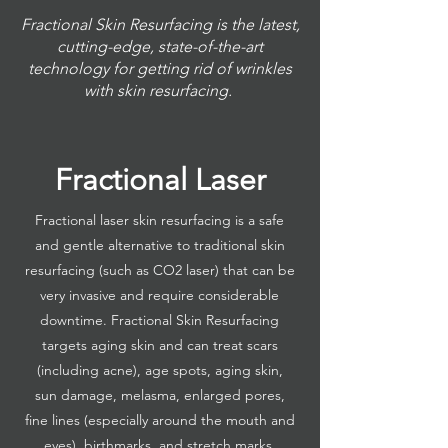
Fractional Skin Resurfacing is the latest,
cutting-edge, state-of-the-art
technology for getting rid of wrinkles
with skin resurfacing.
Fractional Laser
Fractional laser skin resurfacing is a safe
and gentle alternative to traditional skin
resurfacing (such as CO2 laser) that can be
very invasive and require considerable
downtime. Fractional Skin Resurfacing
targets aging skin and can treat scars
(including acne), age spots, aging skin,
sun damage, melasma, enlarged pores,
fine lines (especially around the mouth and
eyes), birthmarks, and stretch marks.