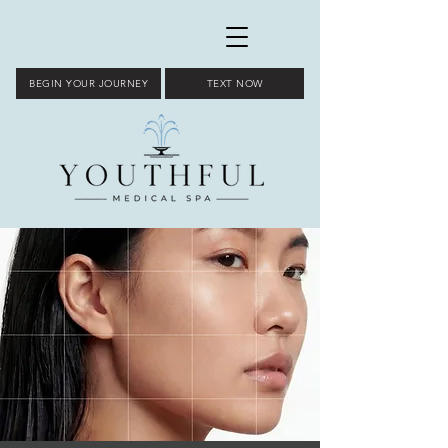
BEGIN YOUR JOURNEY
TEXT NOW