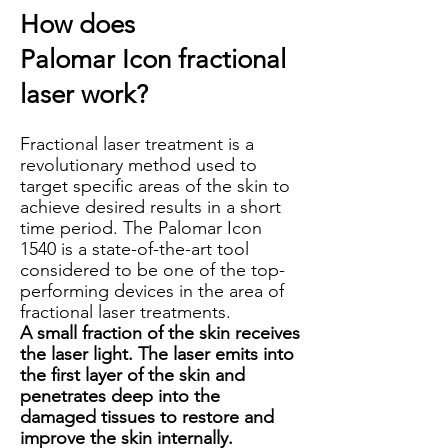
How does
Palomar Icon fractional
laser work?
Fractional laser treatment is a
revolutionary method used to
target specific areas of the skin to
achieve desired results in a short
time period. The Palomar Icon
1540 is a state-of-the-art tool
considered to be one of the top-
performing devices in the area of
fractional laser treatments.
A small fraction of the skin receives
the laser light. The laser emits into
the first layer of the skin and
penetrates deep into the
damaged tissues to restore and
improve the skin internally.