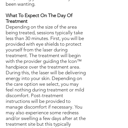
been wanting.
What To Expect On The Day Of
Treatment
Depending on the size of the area
being treated, sessions typically take
less than 30 minutes. First, you will be
provided with eye shields to protect
yourself from the laser during
treatment. The treatment will begin
with the provider guiding the Icon™
handpiece over the treatment area.
During this, the laser will be delivering
energy into your skin. Depending on
the care option we select, you may
feel nothing during treatment or mild
discomfort. Post-treatment
instructions will be provided to
manage discomfort if necessary. You
may also experience some redness
and/or swelling a few days after at the
treatment site but this typically