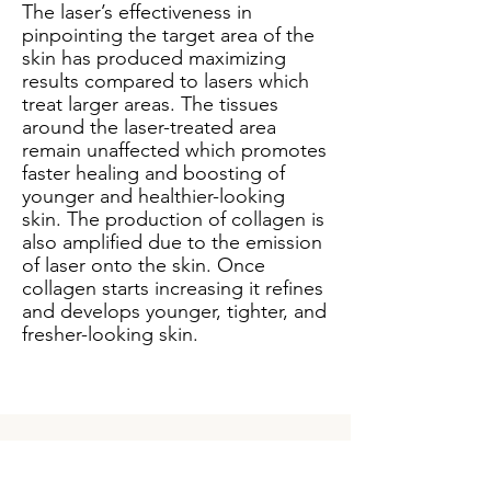
The laser’s effectiveness in
pinpointing the target area of the
skin has produced maximizing
results compared to lasers which
treat larger areas. The tissues
around the laser-treated area
remain unaffected which promotes
faster healing and boosting of
younger and healthier-looking
skin. The production of collagen is
also amplified due to the emission
of laser onto the skin. Once
collagen starts increasing it refines
and develops younger, tighter, and
fresher-looking skin.