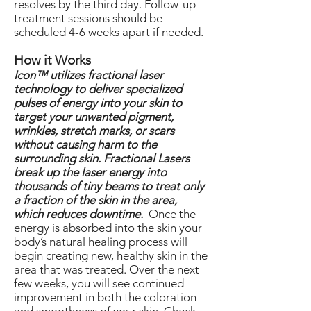
resolves by the third day. Follow-up
treatment sessions should be
scheduled 4-6 weeks apart if needed.
How it Works
Icon™ utilizes fractional laser
technology to deliver specialized
pulses of energy into your skin to
target your unwanted pigment,
wrinkles, stretch marks, or scars
without causing harm to the
surrounding skin. Fractional Lasers
break up the laser energy into
thousands of tiny beams to treat only
a fraction of the skin in the area,
which reduces downtime.
Once the
energy is absorbed into the skin your
body’s natural healing process will
begin creating new, healthy skin in the
area that was treated. Over the next
few weeks, you will see continued
improvement in both the coloration