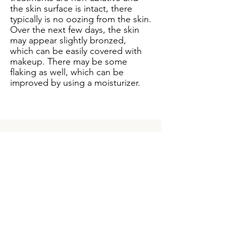
the skin surface is intact, there
typically is no oozing from the skin.
Over the next few days, the skin
may appear slightly bronzed,
which can be easily covered with
makeup. There may be some
flaking as well, which can be
improved by using a moisturizer.
How long does it take
to see a benefit from
the Palomar Icon
Fractional Laser?