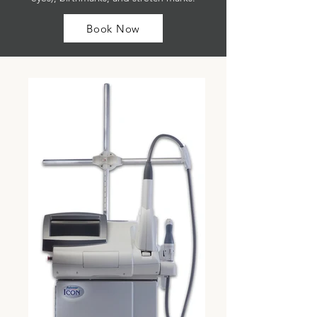
Book Now