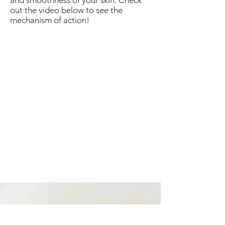
and smoothness of your skin. Check
out the video below to see the
mechanism of action!